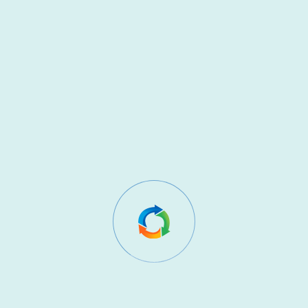
Our website uses cookies to enhance user experience
and analyse website performance.
Cookies may be used to:
Understand how visitors use our website
Improve website functionality
Remember user preferences
You can control or disable cookies through your
browser settings. Further details may be provided in a
separate Cookie Policy.
7. Sharing Your Data
We do not sell, rent, or trade your personal data.